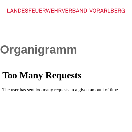
Organigramm